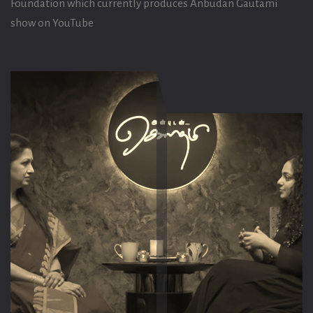
Foundation which currently produces Anbudan Gautami
show on YouTube