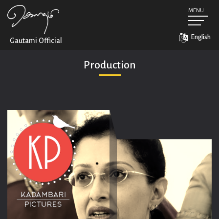
MENU
Home
Biography
English
Gautami
Official
Career
Production
Production
Conversations
Social Activism
Social Media Feed
Downloads
Contact
Gautami Official