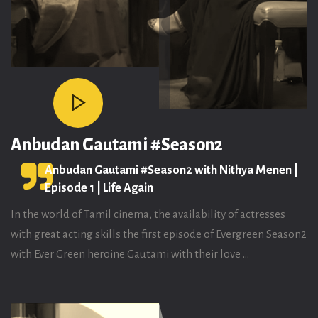
Anbudan Gautami #Season2
Anbudan Gautami #Season2 with Nithya Menen |
Episode 1 | Life Again
In the world of Tamil cinema, the availability of actresses
with great acting skills the first episode of Evergreen Season2
with Ever Green heroine Gautami with their love ...