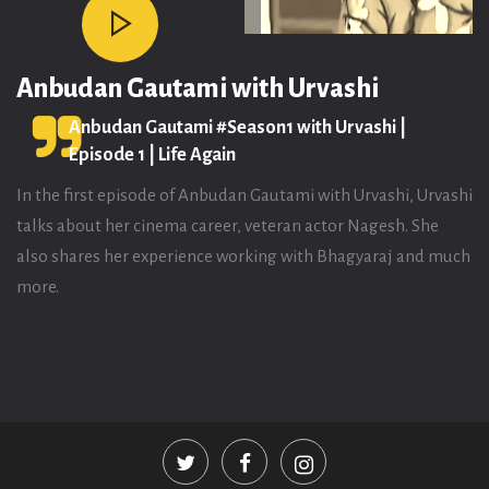
Anbudan Gautami with Urvashi
Anbudan Gautami #Season1 with Urvashi |
Episode 1 | Life Again
In the first episode of Anbudan Gautami with Urvashi, Urvashi
talks about her cinema career, veteran actor Nagesh. She
also shares her experience working with Bhagyaraj and much
more.