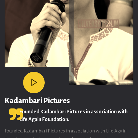
Life Again Foundation Offices:
32/33, 6th Street, Srivenkateswara Nagar, Kottivakkam, Chennai -
600041
Reach out to us at
+91 8939070809
info@gautamitadimalla.com
Kadambari Pictures
Founded Kadambari Pictures in association with
Life Again Foundation.
Founded Kadambari Pictures in association with Life Again